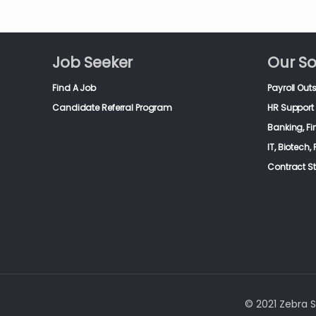
Job Seeker
Our So
Find A Job
Payroll Out
Candidate Referral Program
HR Support 
Banking, F
IT, Biotech
Contract S
© 2021 Zebra St