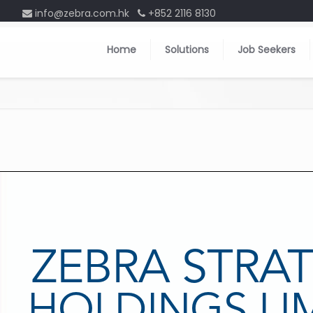
info@zebra.com.hk
+852 2116 8130
Home
Solutions
Job Seekers