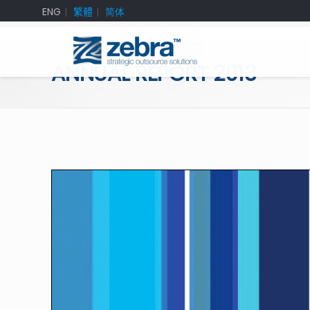
ENG
繁體
简体
ANNUAL REPORT 2013