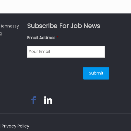
Subscribe For Job News
3 Hennessy
g
Email Address
*
|
Privacy Policy