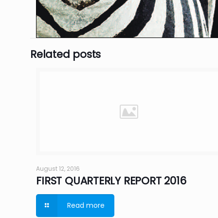
Related posts
August 12, 2016
FIRST QUARTERLY REPORT 2016
Read more