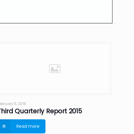
ebruary 5, 2016
Third Quarterly Report 2015
Read more