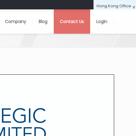
Company
Blog
Contact Us
Login