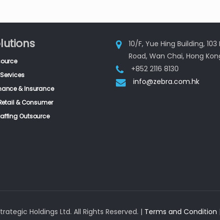
lutions
10/F, Yue Hing Building, 10
Road, Wan Chai, Hong Kon
source
+852 2116 8130
Services
info@zebra.com.hk
inance & Insurance
, Retail & Consumer
taffing Outsource
rategic Holdings Ltd. All Rights Reserved. |
Terms and Condition