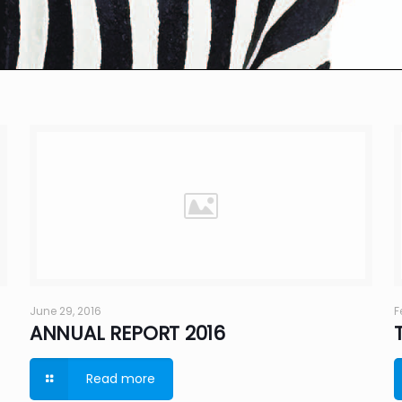
June 29, 2016
F
ANNUAL REPORT 2016
Read more