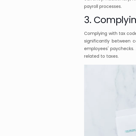
payroll processes.
3. Complyi
Complying with tax code
significantly between 
employees' paychecks. A
related to taxes.