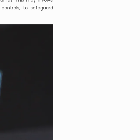
times. This may involve
controls, to safeguard