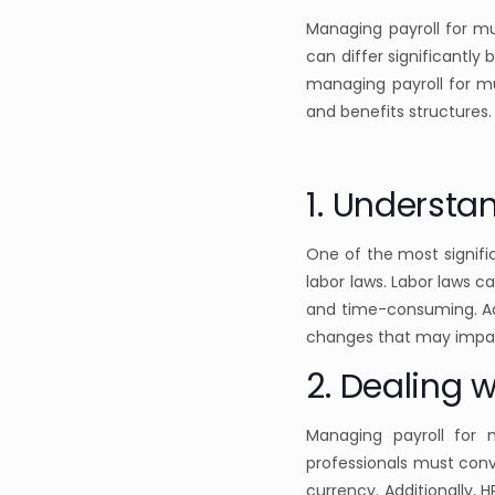
Managing payroll for mu
can differ significantly
managing payroll for mu
and benefits structures. 
1. Understa
One of the most signifi
labor laws. Labor laws 
and time-consuming. Add
changes that may impac
2. Dealing w
Managing payroll for 
professionals must conv
currency. Additionally,