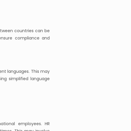
etween countries can be
 ensure compliance and
ent languages. This may
using simplified language
national employees. HR