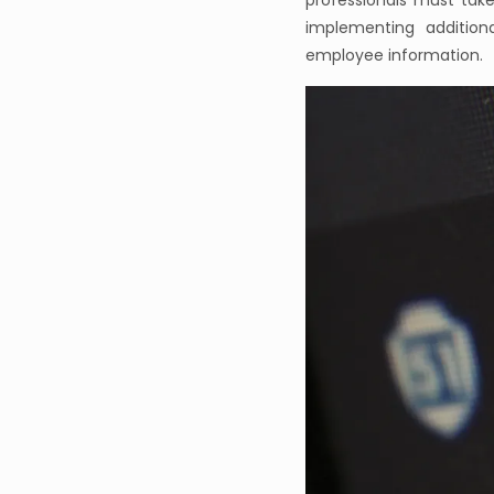
professionals must tak
implementing addition
employee information.