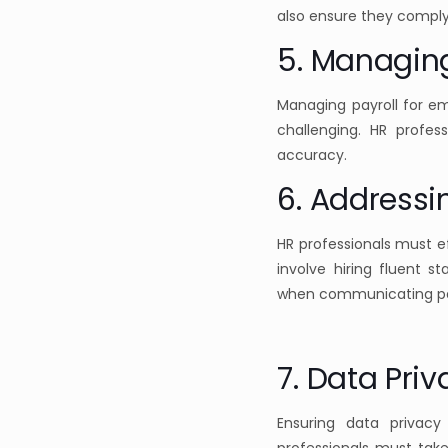
also ensure they comply
5. Managin
Managing payroll for e
challenging. HR profe
accuracy.
6. Addressi
HR professionals must 
involve hiring fluent st
when communicating pay
7. Data Pri
Ensuring data privacy