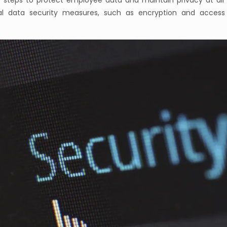
e steps to protect employee data and maintain privacy at all 
al data security measures, such as encryption and access 