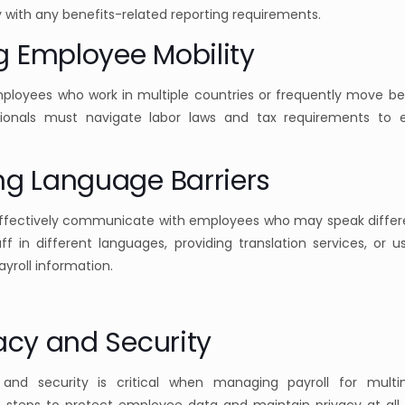
 with any benefits-related reporting requirements.
g Employee Mobility
mployees who work in multiple countries or frequently move b
ssionals must navigate labor laws and tax requirements to
ng Language Barriers
effectively communicate with employees who may speak differ
aff in different languages, providing translation services, or 
roll information.
vacy and Security
 and security is critical when managing payroll for multi