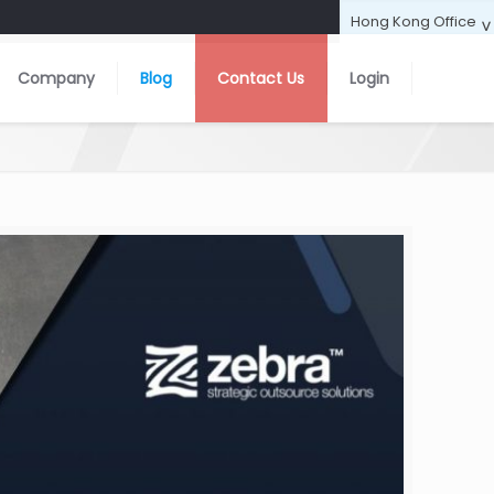
Company
Blog
Contact Us
Login