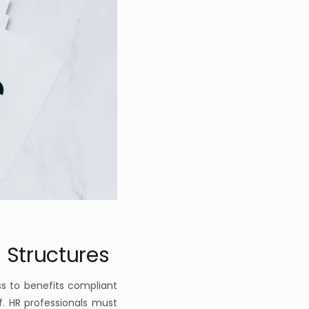
 Structures
s to benefits compliant
f. HR professionals must