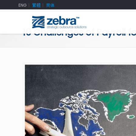
ENG
繁體
简体
10 Challenges of Payroll 