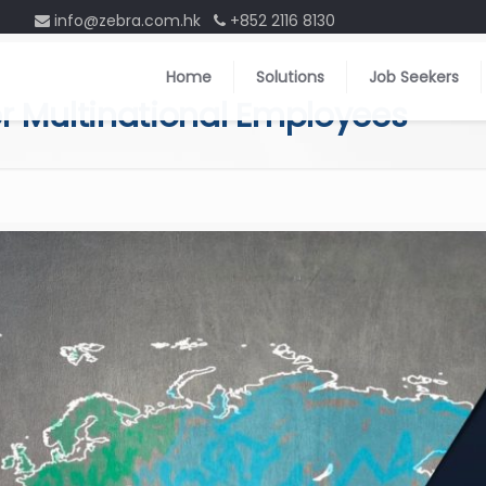
info@zebra.com.hk
+852 2116 8130
Home
Solutions
Job Seekers
for Multinational Employees