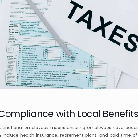
 Compliance with Local Benefits
ultinational employees means ensuring employees have acces
an include health insurance, retirement plans, and paid time of