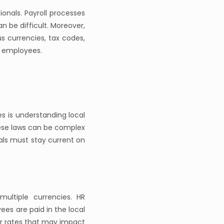
onals. Payroll processes
n be difficult. Moreover,
s currencies, tax codes,
al employees.
s is understanding local
hese laws can be complex
als must stay current on
ultiple currencies. HR
es are paid in the local
or rates that may impact