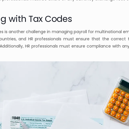
ng with Tax Codes
s is another challenge in managing payroll for multinational e
countries, and HR professionals must ensure that the correct 
dditionally, HR professionals must ensure compliance with an