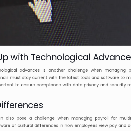
Up with Technological Advance
ological advances is another challenge when managing pay
nals must stay current with the latest tools and software to 
important to ensure compliance with data privacy and security r
Differences
can also pose a challenge when managing payroll for multi
ware of cultural differences in how employees view pay and b