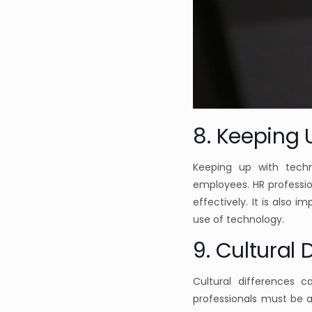
8. Keeping 
Keeping up with techn
employees. HR professio
effectively. It is also 
use of technology.
9. Cultural 
Cultural differences 
professionals must be a