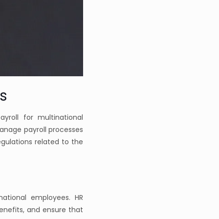
s
roll for multinational
manage payroll processes
egulations related to the
national employees. HR
enefits, and ensure that