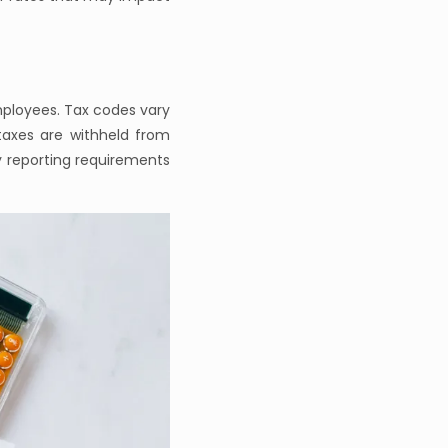
mployees. Tax codes vary
taxes are withheld from
y reporting requirements