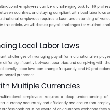
ltinational employees can be a challenging task for HR professi
 between countries, and staying compliant with local labor laws ca
ltinational employees requires a keen understanding of variou
In this article, we will discuss payroll challenges for multination
nding Local Labor Laws
cant challenges of managing payroll for multinational employee
can differ significantly between countries, and complying with t
itionally, labor laws can change frequently, and HR profession
t payroll processes.
ith Multiple Currencies
multinational employees requires a deep understanding of m
ert currency accurately and efficiently and ensure that employe
 HR professionals must be aware of any currency exchange fees 