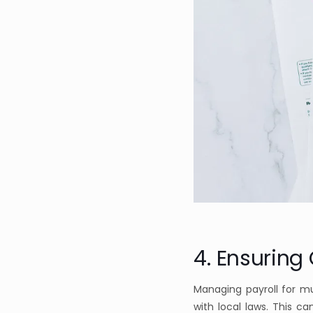
4. Ensuring
Managing payroll for m
with local laws. This c