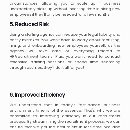
circumstances, allowing you to scale up if business
unexpectedly picks up without investing time in hiring new
employees if they'll only be needed for a few months.
5. Reduced Risk
Using a staffing agency can reduce your legal liability and
costly mistakes. You won't have to worry about recruiting,
hiring, and onboarding new employees yourself, as the
agency will take care of everything related to
HR/recruitment teams. Plus, you won't need to conduct
extensive training sessions or spend time searching
through resumes; they'll do it all for you!
6. Improved Efficiency
We understand that in today's fast-paced business
environment, time is of the essence. That's why we are
committed to improving efficiency in our recruitment
process. By streamlining the recruitment process, we can
ensure that we get the best talent in less time. We also