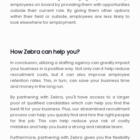
employees on board by providing them with opportunities
outside their current role. By giving them other options
within their field or outside, employees are less likely to
look elsewhere for employment.
How Zebra can help you?
In conclusion, utilizing a staffing agency can greatly impact
your business in a positive way. Not only can it help reduce
recruitment costs, but it can also improve employee
retention rates. This, in turn, can save your business time
and money in the long run.
By partnering with Zebra, you'll have access to a larger
pool of qualified candidates which can help you find the
best fit for your business. Plus, our streamlined recruitment
process can help you quickly find and hire the right people
for the job. This can help reduce your risk of costly
mistakes and help you build a strong and reliable team.
Furthermore, partnering with Zebra gives you the flexibility