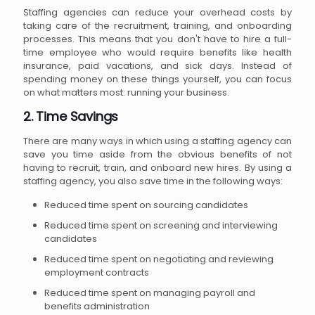
Staffing agencies can reduce your overhead costs by
taking care of the recruitment, training, and onboarding
processes. This means that you don't have to hire a full-
time employee who would require benefits like health
insurance, paid vacations, and sick days. Instead of
spending money on these things yourself, you can focus
on what matters most: running your business.
2. Time Savings
There are many ways in which using a staffing agency can
save you time aside from the obvious benefits of not
having to recruit, train, and onboard new hires. By using a
staffing agency, you also save time in the following ways:
Reduced time spent on sourcing candidates
Reduced time spent on screening and interviewing
candidates
Reduced time spent on negotiating and reviewing
employment contracts
Reduced time spent on managing payroll and
benefits administration