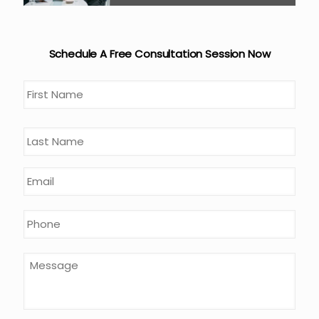
Schedule A Free Consultation Session Now
Name
*
First
Last
Email
*
Phone
*
Message
*