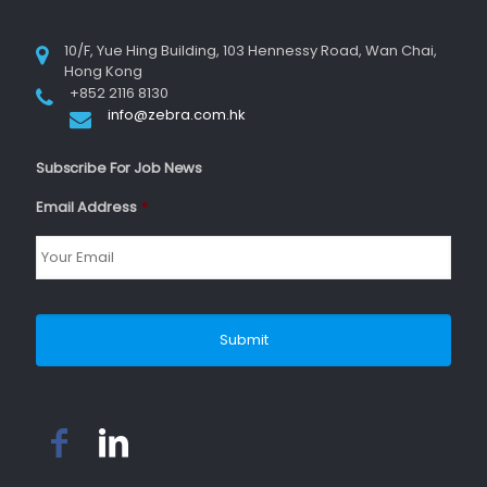
10/F, Yue Hing Building, 103 Hennessy Road, Wan Chai,
Hong Kong
+852 2116 8130
info@zebra.com.hk
Subscribe For Job News
Email Address
*