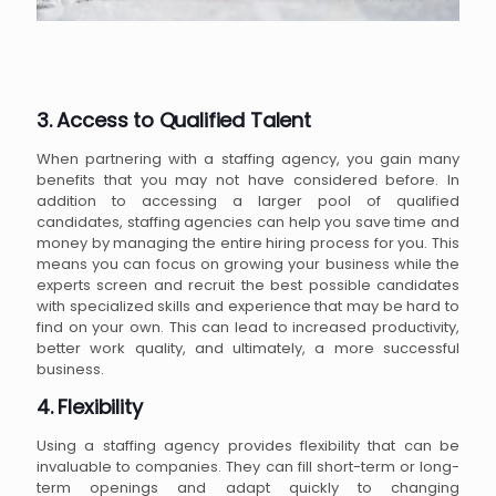
3. Access to Qualified Talent
When partnering with a staffing agency, you gain many
benefits that you may not have considered before. In
addition to accessing a larger pool of qualified
candidates, staffing agencies can help you save time and
money by managing the entire hiring process for you. This
means you can focus on growing your business while the
experts screen and recruit the best possible candidates
with specialized skills and experience that may be hard to
find on your own. This can lead to increased productivity,
better work quality, and ultimately, a more successful
business.
4. Flexibility
Using a staffing agency provides flexibility that can be
invaluable to companies. They can fill short-term or long-
term openings and adapt quickly to changing