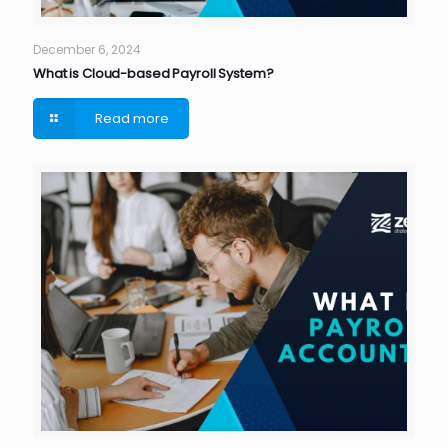
December 6, 2024
What is Cloud-based Payroll System?
Read more