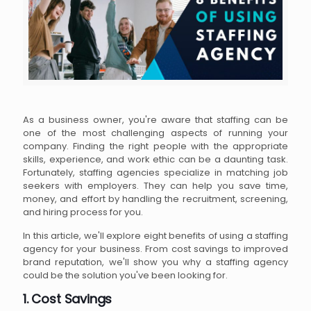
As a business owner, you're aware that staffing can be
one of the most challenging aspects of running your
company. Finding the right people with the appropriate
skills, experience, and work ethic can be a daunting task.
Fortunately, staffing agencies specialize in matching job
seekers with employers. They can help you save time,
money, and effort by handling the recruitment, screening,
and hiring process for you.
In this article, we'll explore eight benefits of using a staffing
agency for your business. From cost savings to improved
brand reputation, we'll show you why a staffing agency
could be the solution you've been looking for.
1. Cost Savings