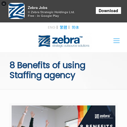
×
Zebra Jobs
Download
© Zebra Strategic Holdings Ltd.
Free - In Google Play
ENG
繁體
简体
8 Benefits of using
Staffing agency