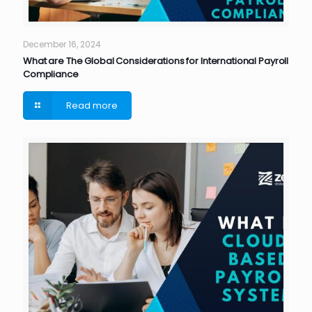
December 16, 2024
What are The Global Considerations for International Payroll
Compliance
Read more