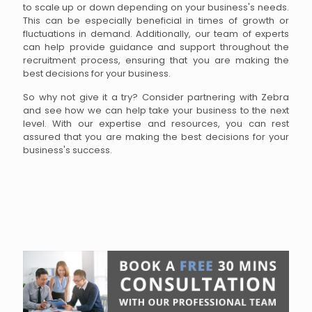
to scale up or down depending on your business's needs.
This can be especially beneficial in times of growth or
fluctuations in demand. Additionally, our team of experts
can help provide guidance and support throughout the
recruitment process, ensuring that you are making the
best decisions for your business.
So why not give it a try? Consider partnering with Zebra
and see how we can help take your business to the next
level. With our expertise and resources, you can rest
assured that you are making the best decisions for your
business's success.