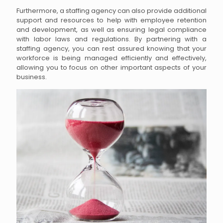
Furthermore, a staffing agency can also provide additional
support and resources to help with employee retention
and development, as well as ensuring legal compliance
with labor laws and regulations. By partnering with a
staffing agency, you can rest assured knowing that your
workforce is being managed efficiently and effectively,
allowing you to focus on other important aspects of your
business.