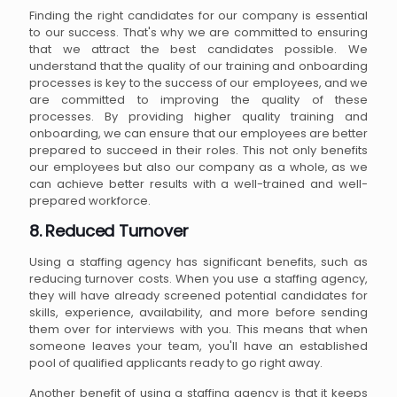
Finding the right candidates for our company is essential
to our success. That's why we are committed to ensuring
that we attract the best candidates possible. We
understand that the quality of our training and onboarding
processes is key to the success of our employees, and we
are committed to improving the quality of these
processes. By providing higher quality training and
onboarding, we can ensure that our employees are better
prepared to succeed in their roles. This not only benefits
our employees but also our company as a whole, as we
can achieve better results with a well-trained and well-
prepared workforce.
8. Reduced Turnover
Using a staffing agency has significant benefits, such as
reducing turnover costs. When you use a staffing agency,
they will have already screened potential candidates for
skills, experience, availability, and more before sending
them over for interviews with you. This means that when
someone leaves your team, you'll have an established
pool of qualified applicants ready to go right away.
Another benefit of using a staffing agency is that it keeps