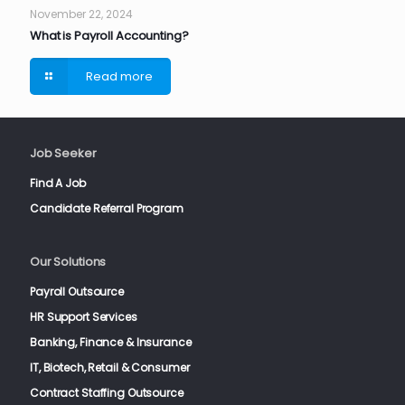
November 22, 2024
What is Payroll Accounting?
Read more
Job Seeker
Find A Job
Candidate Referral Program
Our Solutions
Payroll Outsource
HR Support Services
Banking, Finance & Insurance
IT, Biotech, Retail & Consumer
Contract Staffing Outsource