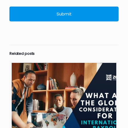
Related posts