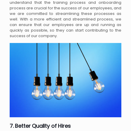
understand that the training process and onboarding
process are crucial for the success of our employees, and
we are committed to streamlining these processes as
well. With a more efficient and streamlined process, we
can ensure that our employees are up and running as
quickly as possible, so they can start contributing to the
success of our company.
7. Better Quality of Hires