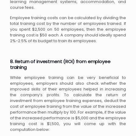
learning management systems, accommodation, and
course fees.
Employee training costs can be calculated by dividing the
total training cost by the number of employees trained. If
you spent $2,500 on 50 employees, then the employee
training cost is $50 each. A company should ideally spend
2%-2.5% of its budget to train its employees.
8. Return of investment (ROI) from employee
training
While employee training can be very beneficial to
employees, employers should also check whether the
improved skills of their employees helped in increasing
the company’s profits. To calculate the return of
investment from employee training expenses, deduct the
cost of employee training from the value of the increased
performance then multiply by 100. For example, if the value
of the increased performance is $5,000 and the employee
training cost is $1,500, you will come up with the
computation below: