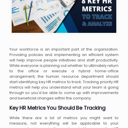
Your workforce is an important part of the organization.
Providing policies and implementing an efficient system
will help improve people initiatives and staff productivity.
While everyone is planning out whether to ultimately return
to the office or execute a hybrid home-office
arrangement, the human resource department should
start identifying key HR metrics to track. Tracking priority HR
metrics will help you understand what your team is going
through so you'd be able to come up with improvements
and beneficial changes within the company.
Key HR Metrics You Should Be Tracking
While there are a lot of metrics you might want to
measure, not everything will be applicable to your