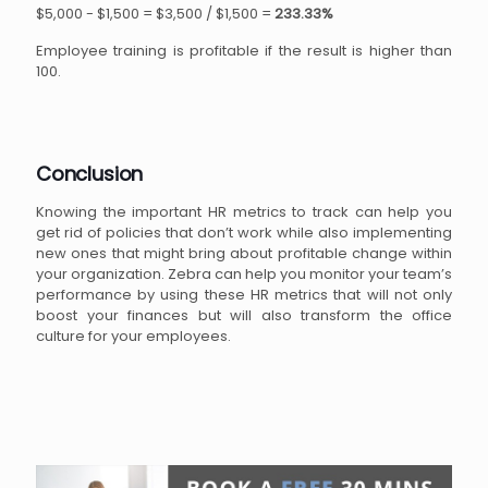
$5,000 - $1,500 = $3,500 / $1,500 =
233.33%
Employee training is profitable if the result is higher than
100.
Conclusion
Knowing the important HR metrics to track can help you
get rid of policies that don’t work while also implementing
new ones that might bring about profitable change within
your organization. Zebra can help you monitor your team’s
performance by using these HR metrics that will not only
boost your finances but will also transform the office
culture for your employees.