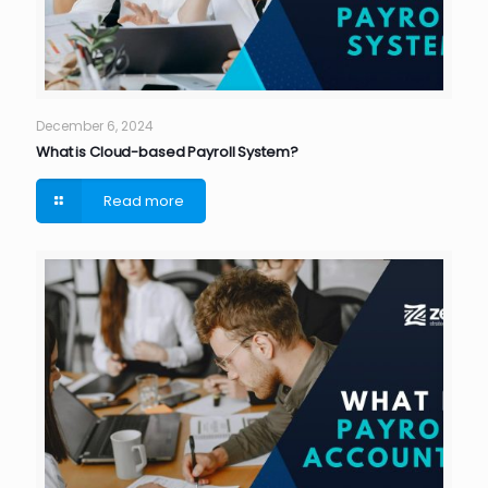
December 6, 2024
What is Cloud-based Payroll System?
Read more