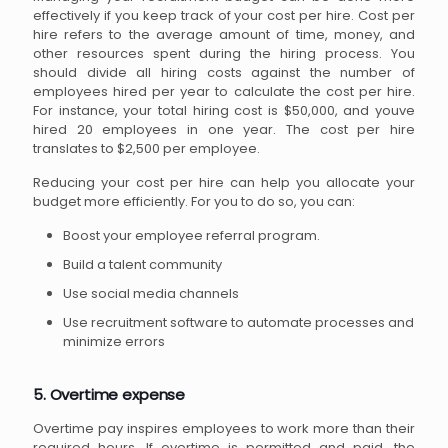
effectively if you keep track of your cost per hire. Cost per
hire refers to the average amount of time, money, and
other resources spent during the hiring process. You
should divide all hiring costs against the number of
employees hired per year to calculate the cost per hire.
For instance, your total hiring cost is $50,000, and youve
hired 20 employees in one year. The cost per hire
translates to $2,500 per employee.
Reducing your cost per hire can help you allocate your
budget more efficiently. For you to do so, you can:
Boost your employee referral program.
Build a talent community
Use social media channels
Use recruitment software to automate processes and
minimize errors
5. Overtime expense
Overtime pay inspires employees to work more than their
required hours. If overtime is permitted and paid, the