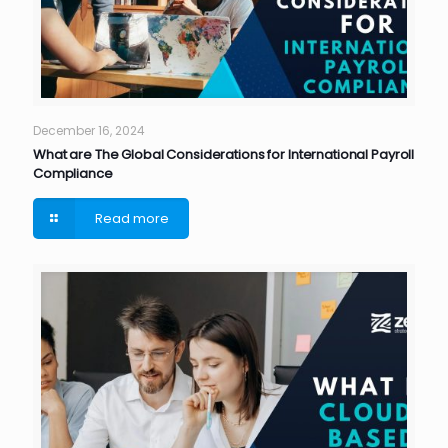
December 16, 2024
What are The Global Considerations for International Payroll
Compliance
Read more