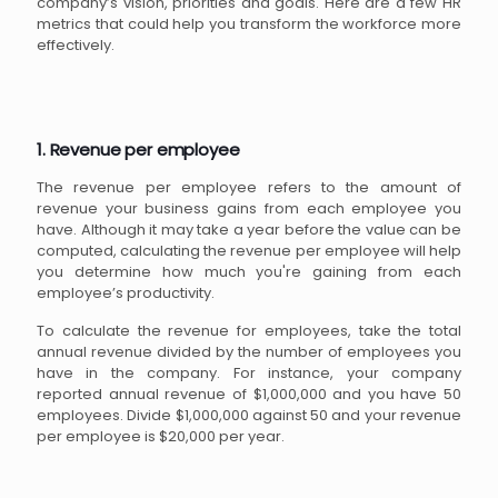
company’s vision, priorities and goals. Here are a few HR
metrics that could help you transform the workforce more
effectively.
1. Revenue per employee
The revenue per employee refers to the amount of
revenue your business gains from each employee you
have. Although it may take a year before the value can be
computed, calculating the revenue per employee will help
you determine how much you're gaining from each
employee’s productivity.
To calculate the revenue for employees, take the total
annual revenue divided by the number of employees you
have in the company. For instance, your company
reported annual revenue of $1,000,000 and you have 50
employees. Divide $1,000,000 against 50 and your revenue
per employee is $20,000 per year.