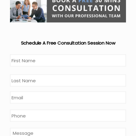
Schedule A Free Consultation Session Now
Name
*
First
Last
Email
*
Phone
*
Message
*