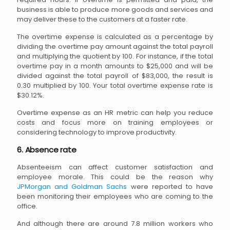
business is able to produce more goods and services and
may deliver these to the customers at a faster rate.
The overtime expense is calculated as a percentage by
dividing the overtime pay amount against the total payroll
and multiplying the quotient by 100. For instance, if the total
overtime pay in a month amounts to $25,000 and will be
divided against the total payroll of $83,000, the result is
0.30 multiplied by 100. Your total overtime expense rate is
$30.12%.
Overtime expense as an HR metric can help you reduce
costs and focus more on training employees or
considering technology to improve productivity.
6. Absence rate
Absenteeism can affect customer satisfaction and
employee morale. This could be the reason why
JPMorgan and Goldman Sachs
were reported to have
been monitoring their employees who are coming to the
office.
And although there are around 7.8 million workers who