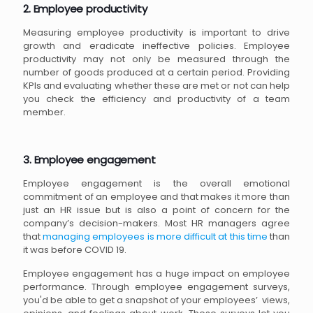
2. Employee productivity
Measuring employee productivity is important to drive
growth and eradicate ineffective policies. Employee
productivity may not only be measured through the
number of goods produced at a certain period. Providing
KPIs and evaluating whether these are met or not can help
you check the efficiency and productivity of a team
member.
3. Employee engagement
Employee engagement is the overall emotional
commitment of an employee and that makes it more than
just an HR issue but is also a point of concern for the
company’s decision-makers. Most HR managers agree
that
managing employees is more difficult at this time
than
it was before COVID 19.
Employee engagement has a huge impact on employee
performance. Through employee engagement surveys,
you'd be able to get a snapshot of your employees’ views,