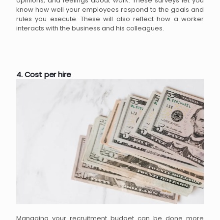
opinions, and feelings about work. These surveys let you
know how well your employees respond to the goals and
rules you execute. These will also reflect how a worker
interacts with the business and his colleagues.
4. Cost per hire
Managing your recruitment budget can be done more