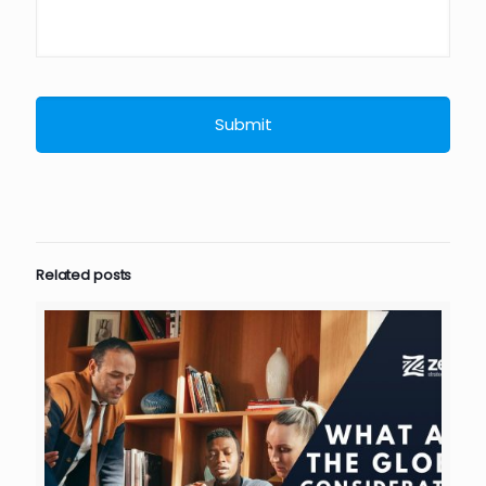
Related posts