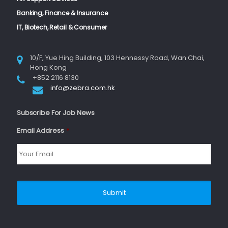
Banking, Finance & Insurance
IT, Biotech, Retail & Consumer
10/F, Yue Hing Building, 103 Hennessy Road, Wan Chai,
Hong Kong
+852 2116 8130
info@zebra.com.hk
Subscribe For Job News
Email Address
*