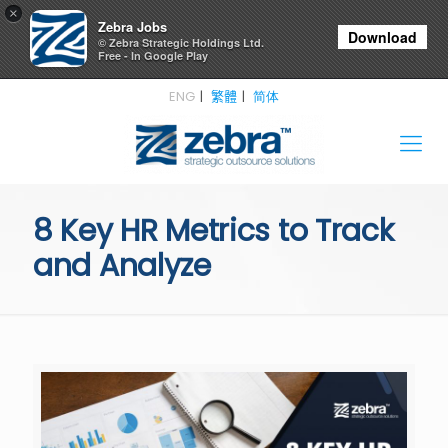
×
Zebra Jobs
Download
© Zebra Strategic Holdings Ltd.
Free - In Google Play
ENG
繁體
简体
8 Key HR Metrics to Track
and Analyze