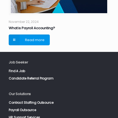
November 22, 2024
What is Payroll Accounting?
Read more
Job Seeker
Find A Job
Candidate Referral Program
Our Solutions
Contract Staffing Outsource
Payroll Outsource
HR Support Services