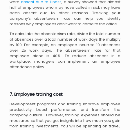
were
absent due to illness
, a survey showed that almost
half of employees who may have called in sick may have
been absent due to other reasons. Tracking your
company’s absenteeism rate can help you identify
reasons why employees don't want to come to the office.
To calculate the absenteeism rate, divide the total number
of absences over a total number of work days the multiply
by 100. For example, an employee incurred 10 absences
over 25 work days. The absenteeism rate for that
employee alone is 40%. To reduce absences in a
workplace, managers can implement an employee
attendance policy.
7. Employee training cost
Development programs and training improve employee
productivity, boost performance and transform the
company culture. However, training expenses should be
measured so that you get insights into how much you gain
from training investments. You will be spending on travel,