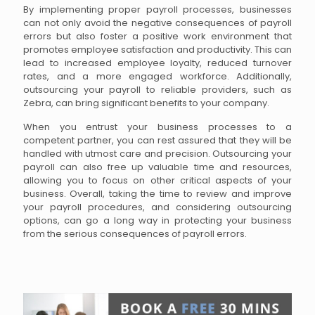
By implementing proper payroll processes, businesses
can not only avoid the negative consequences of payroll
errors but also foster a positive work environment that
promotes employee satisfaction and productivity. This can
lead to increased employee loyalty, reduced turnover
rates, and a more engaged workforce. Additionally,
outsourcing your payroll to reliable providers, such as
Zebra, can bring significant benefits to your company.
When you entrust your business processes to a
competent partner, you can rest assured that they will be
handled with utmost care and precision. Outsourcing your
payroll can also free up valuable time and resources,
allowing you to focus on other critical aspects of your
business. Overall, taking the time to review and improve
your payroll procedures, and considering outsourcing
options, can go a long way in protecting your business
from the serious consequences of payroll errors.