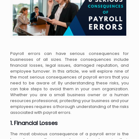
Payroll errors can have serious consequences for
businesses of all sizes. These consequences include
financial losses, legal issues, damaged reputation, and
employee turnover. In this article, we will explore nine of
the most serious consequences of payroll errors that you
need to be aware of. By understanding these risks, you
can take steps to avoid them in your own organization.
Whether you are a small business owner or a human
resources professional, protecting your business and your
employees requires a thorough understanding of the risks
associated with payroll errors.
1. Financial Losses
The most obvious consequence of a payroll error is the