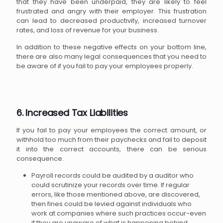
that they have been underpaid, they are likely to feel
frustrated and angry with their employer. This frustration
can lead to decreased productivity, increased turnover
rates, and loss of revenue for your business.
In addition to these negative effects on your bottom line,
there are also many legal consequences that you need to
be aware of if you fail to pay your employees properly.
6. Increased Tax Liabilities
If you fail to pay your employees the correct amount, or
withhold too much from their paychecks and fail to deposit
it into the correct accounts, there can be serious
consequence.
Payroll records could be audited by a auditor who
could scrutinize your records over time. If regular
errors, like those mentioned above, are discovered,
then fines could be levied against individuals who
work at companies where such practices occur-even
if they are unaware of what is happening behind