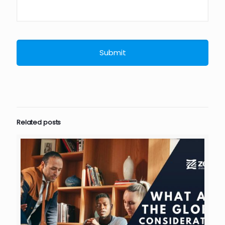
Related posts