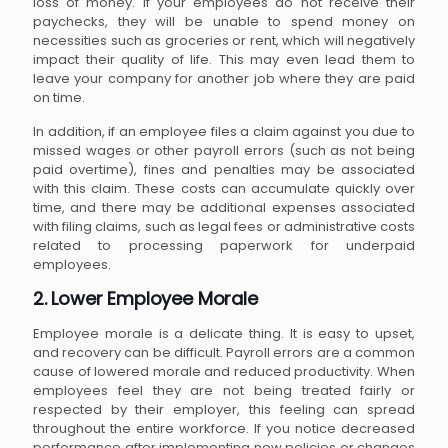
loss of money. If your employees do not receive their
paychecks, they will be unable to spend money on
necessities such as groceries or rent, which will negatively
impact their quality of life. This may even lead them to
leave your company for another job where they are paid
on time.
In addition, if an employee files a claim against you due to
missed wages or other payroll errors (such as not being
paid overtime), fines and penalties may be associated
with this claim. These costs can accumulate quickly over
time, and there may be additional expenses associated
with filing claims, such as legal fees or administrative costs
related to processing paperwork for underpaid
employees.
2. Lower Employee Morale
Employee morale is a delicate thing. It is easy to upset,
and recovery can be difficult. Payroll errors are a common
cause of lowered morale and reduced productivity. When
employees feel they are not being treated fairly or
respected by their employer, this feeling can spread
throughout the entire workforce. If you notice decreased
performance after implementing new policies or changes