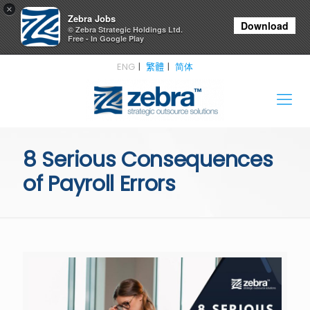
×
Zebra Jobs
Download
© Zebra Strategic Holdings Ltd.
Free - In Google Play
ENG
繁體
简体
8 Serious Consequences
of Payroll Errors