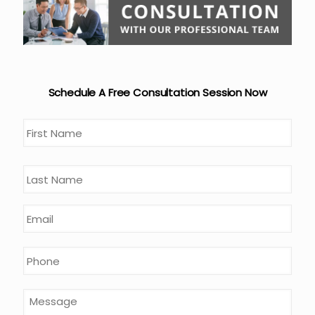
Schedule A Free Consultation Session Now
Name
*
First
Last
Email
*
Phone
*
Message
*