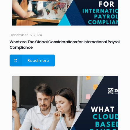
December 16, 2024
What are The Global Considerations for International Payroll
Compliance
Read more