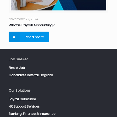
November 22, 2024
What is Payroll Accounting?
Read more
Job Seeker
Find A Job
Candidate Referral Program
Our Solutions
Payroll Outsource
HR Support Services
Banking, Finance & Insurance