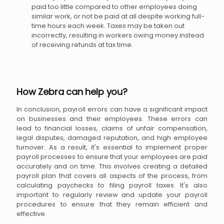
paid too little compared to other employees doing
similar work, or not be paid at all despite working full-
time hours each week. Taxes may be taken out
incorrectly, resulting in workers owing money instead
of receiving refunds at tax time.
How Zebra can help you?
In conclusion, payroll errors can have a significant impact
on businesses and their employees. These errors can
lead to financial losses, claims of unfair compensation,
legal disputes, damaged reputation, and high employee
turnover. As a result, it's essential to implement proper
payroll processes to ensure that your employees are paid
accurately and on time. This involves creating a detailed
payroll plan that covers all aspects of the process, from
calculating paychecks to filing payroll taxes. It's also
important to regularly review and update your payroll
procedures to ensure that they remain efficient and
effective.