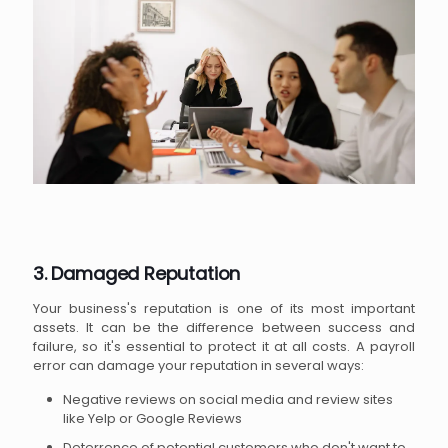
3. Damaged Reputation
Your business's reputation is one of its most important
assets. It can be the difference between success and
failure, so it's essential to protect it at all costs. A payroll
error can damage your reputation in several ways:
Negative reviews on social media and review sites
like Yelp or Google Reviews
Deterrence of potential customers who don't want to