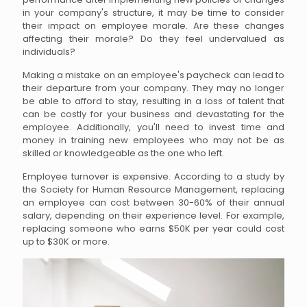
in your company's structure, it may be time to consider
their impact on employee morale. Are these changes
affecting their morale? Do they feel undervalued as
individuals?
Making a mistake on an employee's paycheck can lead to
their departure from your company. They may no longer
be able to afford to stay, resulting in a loss of talent that
can be costly for your business and devastating for the
employee. Additionally, you'll need to invest time and
money in training new employees who may not be as
skilled or knowledgeable as the one who left.
Employee turnover is expensive. According to a study by
the Society for Human Resource Management, replacing
an employee can cost between 30-60% of their annual
salary, depending on their experience level. For example,
replacing someone who earns $50K per year could cost
up to $30K or more.