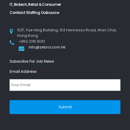
IT, Biotech, Retail & Consumer
Contract Staffing Outsource
10/F, Yue Hing Building, 103 Hennessy Road, Wan Chai,
Hong Kong
+852 2116 8130
info@zebra.com.hk
Subscribe For Job News
Email Address
*