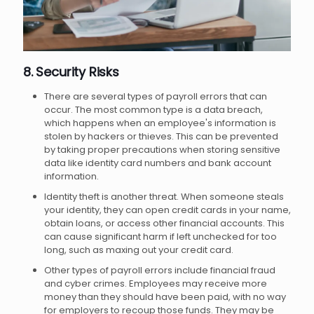
8. Security Risks
There are several types of payroll errors that can
occur. The most common type is a data breach,
which happens when an employee's information is
stolen by hackers or thieves. This can be prevented
by taking proper precautions when storing sensitive
data like identity card numbers and bank account
information.
Identity theft is another threat. When someone steals
your identity, they can open credit cards in your name,
obtain loans, or access other financial accounts. This
can cause significant harm if left unchecked for too
long, such as maxing out your credit card.
Other types of payroll errors include financial fraud
and cyber crimes. Employees may receive more
money than they should have been paid, with no way
for employers to recoup those funds. They may be