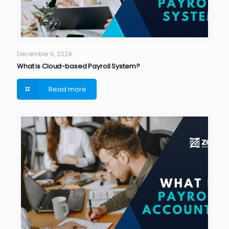
December 6, 2024
What is Cloud-based Payroll System?
Read more