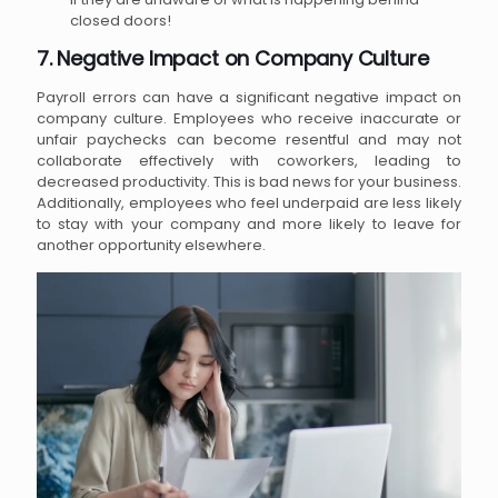
closed doors!
7. Negative Impact on Company Culture
Payroll errors can have a significant negative impact on
company culture. Employees who receive inaccurate or
unfair paychecks can become resentful and may not
collaborate effectively with coworkers, leading to
decreased productivity. This is bad news for your business.
Additionally, employees who feel underpaid are less likely
to stay with your company and more likely to leave for
another opportunity elsewhere.