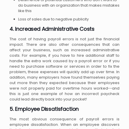
do business with an organization that makes mistakes
like this
Loss of sales due to negative publicity
4. Increased Administrative Costs
The cost of having payroll errors is not just the financial
impact. There are also other consequences that can
affect your business, such as increased administrative
costs. For example, if you have to hire additional staff to
handle the extra work caused by a payroll error or if you
need to purchase software or services in order to fix the
problem, these expenses will quickly add up over time. In
addition, many employers have found themselves paying
out more than they expected because their employees
were not properly paid for overtime hours worked--and
this is just one example of how an incorrect paycheck
could lead directly back into your pocket!
5. Employee Dissatisfaction
The most obvious consequence of payroll errors is
employee dissatisfaction. When an employee discovers