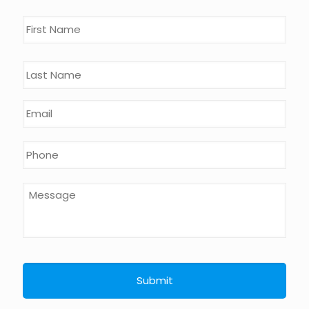
Name
*
First
Last
Email
*
Phone
*
Message
*