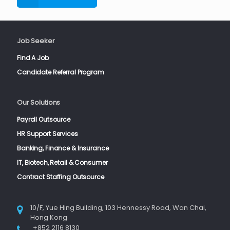
Job Seeker
Find A Job
Candidate Referral Program
Our Solutions
Payroll Outsource
HR Support Services
Banking, Finance & Insurance
IT, Biotech, Retail & Consumer
Contract Staffing Outsource
10/F, Yue Hing Building, 103 Hennessy Road, Wan Chai,
Hong Kong
+852 2116 8130