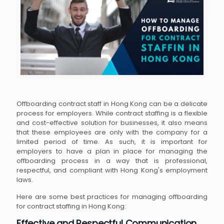
Offboarding contract staff in Hong Kong can be a delicate
process for employers. While contract staffing is a flexible
and cost-effective solution for businesses, it also means
that these employees are only with the company for a
limited period of time. As such, it is important for
employers to have a plan in place for managing the
offboarding process in a way that is professional,
respectful, and compliant with Hong Kong's employment
laws.
Here are some best practices for managing offboarding
for contract staffing in Hong Kong:
Effective and Respectful Communication