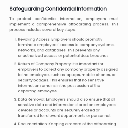
Safeguarding Confidential Information
To protect confidential information, employers must
implement a comprehensive offboarding process. This
process includes several key steps:
Revoking Access: Employers should promptly
terminate employees' access to company systems,
networks, and databases. This prevents any
unauthorized access or potential data breaches.
Return of Company Property: It is important for
employers to collect any company property assigned
to the employee, such as laptops, mobile phones, or
security badges. This ensures that no sensitive
information remains in the possession of the
departing employee.
Data Removal: Employers should also ensure that all
sensitive data and information stored on employees'
devices or accounts are securely erased or
transferred to relevant departments or personnel.
Documentation: Keeping a record of the offboarding