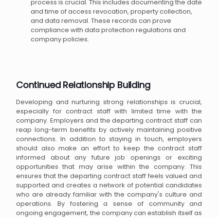
process is crucial. This includes documenting the date
and time of access revocation, property collection,
and data removal. These records can prove
compliance with data protection regulations and
company policies.
Continued Relationship Building
Developing and nurturing strong relationships is crucial,
especially for contract staff with limited time with the
company. Employers and the departing contract staff can
reap long-term benefits by actively maintaining positive
connections. In addition to staying in touch, employers
should also make an effort to keep the contract staff
informed about any future job openings or exciting
opportunities that may arise within the company. This
ensures that the departing contract staff feels valued and
supported and creates a network of potential candidates
who are already familiar with the company's culture and
operations. By fostering a sense of community and
ongoing engagement, the company can establish itself as