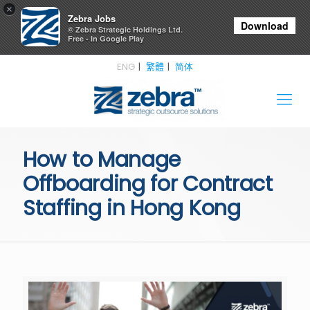
×
Zebra Jobs
Download
© Zebra Strategic Holdings Ltd.
Free - In Google Play
ENG
繁體
简体
How to Manage
Offboarding for Contract
Staffing in Hong Kong