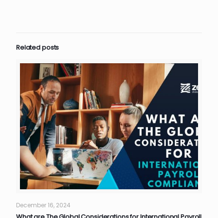
Related posts
December 16, 2024
What are The Global Considerations for International Payroll