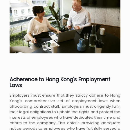
Adherence to Hong Kong's Employment
Laws
Employers must ensure that they strictly adhere to Hong
Kong's comprehensive set of employment laws when
offboarding contract staff. Employers must diligently fulfill
their legal obligations to uphold the rights and protect the
interests of employees who have dedicated their time and
efforts to the company. This entails providing adequate
notice periods to employees who have faithfully served a