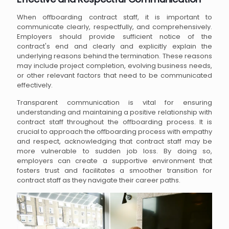
When offboarding contract staff, it is important to
communicate clearly, respectfully, and comprehensively.
Employers should provide sufficient notice of the
contract's end and clearly and explicitly explain the
underlying reasons behind the termination. These reasons
may include project completion, evolving business needs,
or other relevant factors that need to be communicated
effectively.
Transparent communication is vital for ensuring
understanding and maintaining a positive relationship with
contract staff throughout the offboarding process. It is
crucial to approach the offboarding process with empathy
and respect, acknowledging that contract staff may be
more vulnerable to sudden job loss. By doing so,
employers can create a supportive environment that
fosters trust and facilitates a smoother transition for
contract staff as they navigate their career paths.