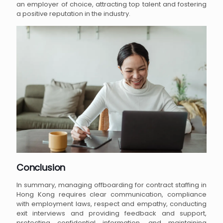
an employer of choice, attracting top talent and fostering
a positive reputation in the industry.
Conclusion
In summary, managing offboarding for contract staffing in
Hong Kong requires clear communication, compliance
with employment laws, respect and empathy, conducting
exit interviews and providing feedback and support,
protecting confidential information, and maintaining