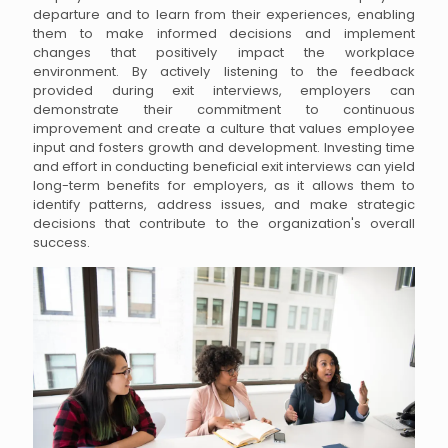
departure and to learn from their experiences, enabling
them to make informed decisions and implement
changes that positively impact the workplace
environment. By actively listening to the feedback
provided during exit interviews, employers can
demonstrate their commitment to continuous
improvement and create a culture that values employee
input and fosters growth and development. Investing time
and effort in conducting beneficial exit interviews can yield
long-term benefits for employers, as it allows them to
identify patterns, address issues, and make strategic
decisions that contribute to the organization's overall
success.