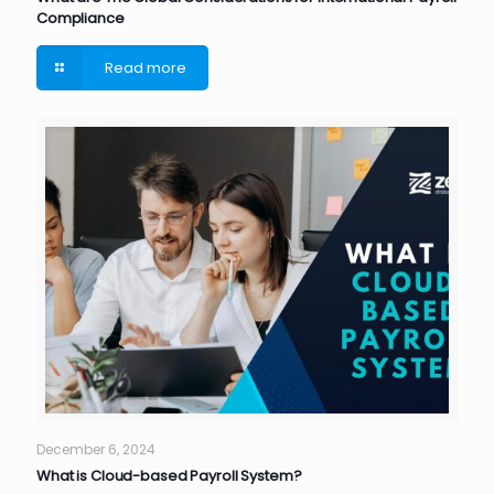
Compliance
Read more
December 6, 2024
What is Cloud-based Payroll System?