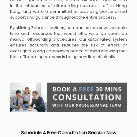
in the intricacies of offboarding contract staff in Hong
Kong, and we are committed to providing personalized
support and guidance throughout the entire process.
By utilizing Zebra's services, companies can save valuable
time and resources that would otherwise be spent on
manual offboarding procedures. Our automated system
ensures accuracy and reduces the risk of errors or
oversights, giving companies peace of mind knowing that
their offboarding process is being handled efficiently.
Schedule A Free Consultation Session Now