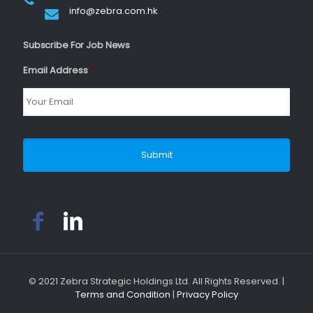
info@zebra.com.hk
Subscribe For Job News
Email Address
*
© 2021 Zebra Strategic Holdings Ltd. All Rights Reserved. |
Terms and Condition
|
Privacy Policy