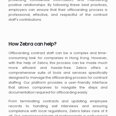
positive relationships. By following these best practices,
employers can ensure that their offboarding process is
professional, effective, and respectful of the contract
staff's contributions.
How Zebra can help?
Offboarding contract staff can be a complex and time-
consuming task for companies in Hong Kong. However,
with the help of Zebra, this process can be made much
more efficient and hassle-free. Zebra offers a
comprehensive suite of tools and services specifically
designed to manage the offboarding process for contract
staffing. Our platform provides a user-friendly interface
that allows companies to navigate the steps and
documentation required for offboarding easily.
From terminating contracts and updating employee
records to handling exit interviews and ensuring
compliance with local regulations, Zebra takes care of it
all. Our experienced team of professionals is well-versed