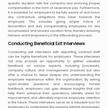
specific duration with the company and ensuring proper
compensation in the form of severance pay. Furthermore,
it is essential for employers to be fully aware of and honor
any contractual obligations they have towards the
employee. This includes giving ample notice of
termination and duly compensating employees for any
accumulated and unused vacation time, thereby ensuring
fairness and transparency in the offboarding process.
Conducting Beneficial Exit Interviews
Conducting exit interviews with departing contract staff
can be highly beneficial for employers. These interviews
not only provide an opportunity to gather valuable
feedback on various aspects, including processes,
company culture, and management practices but also
offer a chance to delve deeper into understanding the
employee experience within the organization. By asking
open-ended questions and encouraging honest
feedback, employers can gain deeper insights that can
help them enhance their operations, identify areas for
improvement, and ultimately improve employee retention
in the future. These interviews serve as a valuable tool for
employers to understand the reasons behind employees'