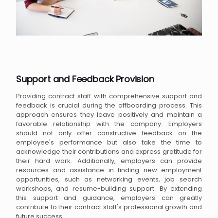
Support and Feedback Provision
Providing contract staff with comprehensive support and
feedback is crucial during the offboarding process. This
approach ensures they leave positively and maintain a
favorable relationship with the company. Employers
should not only offer constructive feedback on the
employee's performance but also take the time to
acknowledge their contributions and express gratitude for
their hard work. Additionally, employers can provide
resources and assistance in finding new employment
opportunities, such as networking events, job search
workshops, and resume-building support. By extending
this support and guidance, employers can greatly
contribute to their contract staff's professional growth and
future success.