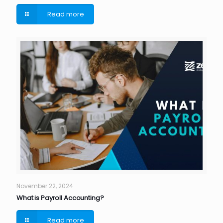
Read more
November 22, 2024
What is Payroll Accounting?
Read more