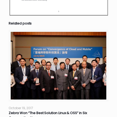
Related posts
October 19, 2017
Zebra Won “The Best Solution Linux & OSS” in Six