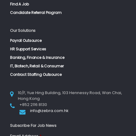
Find A Job
Candidate Referral Program
Our Solutions
Payroll Outsource
HR Support Services
Banking, Finance & Insurance
IT, Biotech, Retail & Consumer
Contract Staffing Outsource
10/F, Yue Hing Building, 103 Hennessy Road, Wan Chai,
Hong Kong
+852 2116 8130
info@zebra.com.hk
Subscribe For Job News