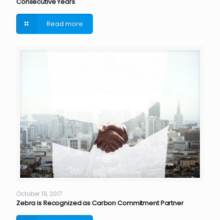
Consecutive Years
Read more
October 19, 2017
Zebra is Recognized as Carbon Commitment Partner