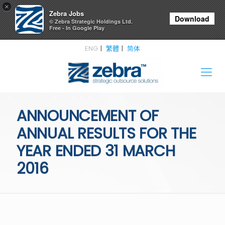
×
Zebra Jobs
Download
© Zebra Strategic Holdings Ltd.
Free - In Google Play
ENG
繁體
简体
ANNOUNCEMENT OF
ANNUAL RESULTS FOR THE
YEAR ENDED 31 MARCH
2016