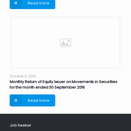
Read more
October 3, 2016
Monthly Return of Equity Issuer on Movements in Securities
for the month ended 30 September 2016
Read more
Job Seeker