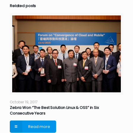
Related posts
October 19, 2017
Zebra Won “The Best Solution Linux & OSS” in Six
Consecutive Years
Read more