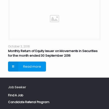
October 3, 2016
Monthly Return of Equity Issuer on Movements in Securities
for the month ended 30 September 2016
Read more
Job Seeker
Find A Job
Candidate Referral Program