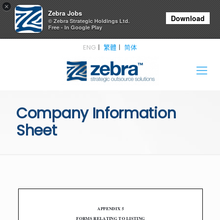
×
Zebra Jobs
Download
© Zebra Strategic Holdings Ltd.
Free - In Google Play
ENG
繁體
简体
Company Information
Sheet