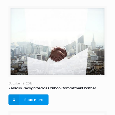
October 19, 2017
Zebra is Recognized as Carbon Commitment Partner
Read more