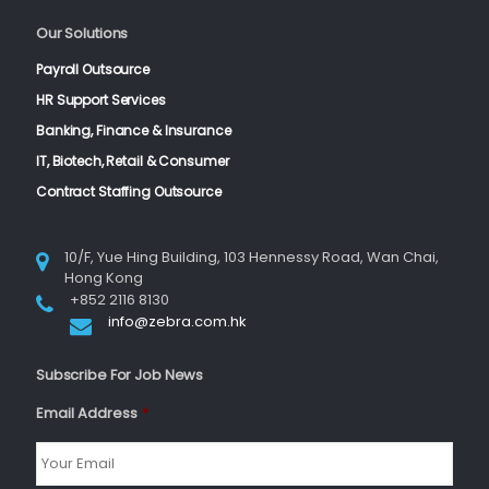
Our Solutions
Payroll Outsource
HR Support Services
Banking, Finance & Insurance
IT, Biotech, Retail & Consumer
Contract Staffing Outsource
10/F, Yue Hing Building, 103 Hennessy Road, Wan Chai,
Hong Kong
+852 2116 8130
info@zebra.com.hk
Subscribe For Job News
Email Address
*