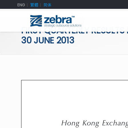
ENG
繁體
简体
FIRST QUARTERLY RESULTS
30 JUNE 2013