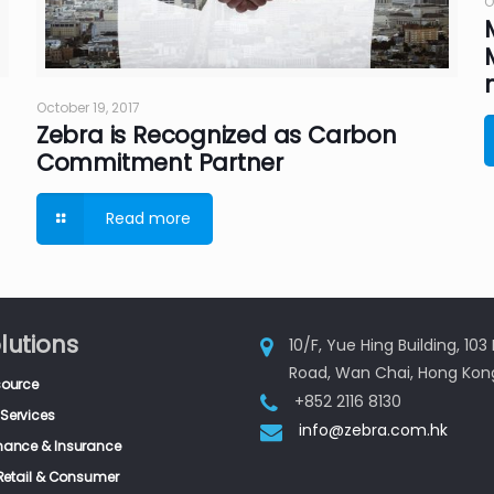
O
October 19, 2017
Zebra is Recognized as Carbon
Commitment Partner
Read more
lutions
10/F, Yue Hing Building, 10
Road, Wan Chai, Hong Kon
source
+852 2116 8130
Services
info@zebra.com.hk
inance & Insurance
, Retail & Consumer