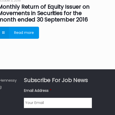
ctober 3, 2016
Monthly Return of Equity Issuer on
Movements in Securities for the
month ended 30 September 2016
Read more
Subscribe For Job News
3 Hennessy
g
Email Address
*