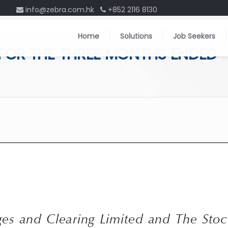
info@zebra.com.hk
+852 2116 8130
Home
Solutions
Job Seekers
 FOR THE THREE MONTHS ENDED