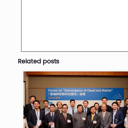
Related posts