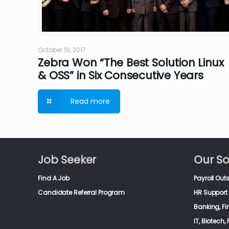
October 19, 2017
Zebra Won “The Best Solution Linux
& OSS” in Six Consecutive Years
Read more
Job Seeker
Our So
Find A Job
Payroll Out
Candidate Referral Program
HR Support 
Banking, F
IT, Biotech