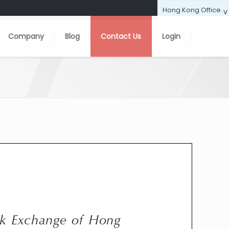
Company
Blog
Contact Us
Login