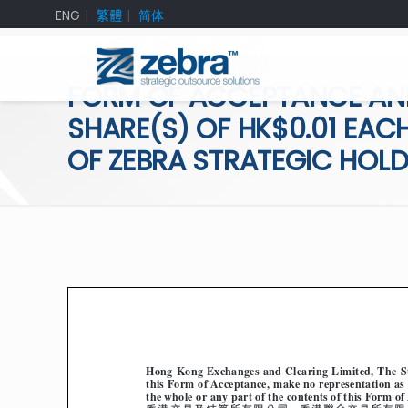
ENG
繁體
简体
FORM OF ACCEPTANCE AN
SHARE(S) OF HK$0.01 EACH
OF ZEBRA STRATEGIC HOLD