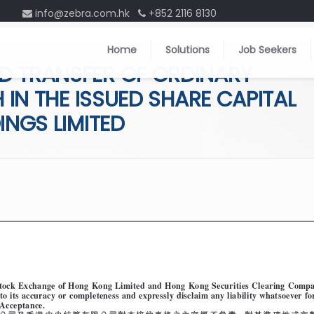
info@zebra.com.hk
+852 2116 8130
Home
Solutions
Job Seekers
D TRANSFER OF ORDINARY
 IN THE ISSUED SHARE CAPITAL
INGS LIMITED