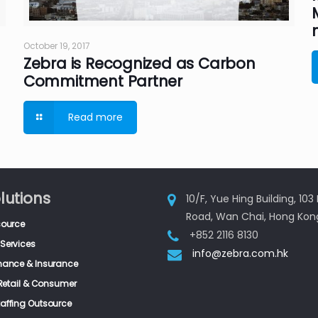
October 19, 2017
Zebra is Recognized as Carbon
Commitment Partner
Read more
lutions
10/F, Yue Hing Building, 10
Road, Wan Chai, Hong Kon
source
+852 2116 8130
Services
info@zebra.com.hk
inance & Insurance
, Retail & Consumer
taffing Outsource