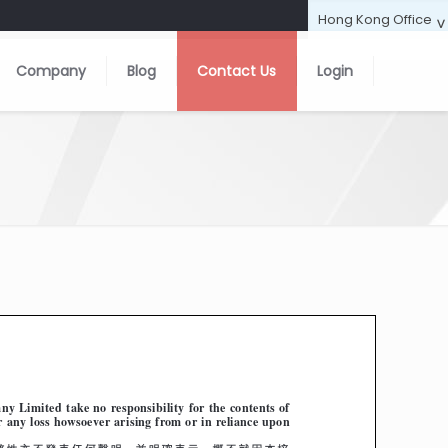
Company
Blog
Contact Us
Login