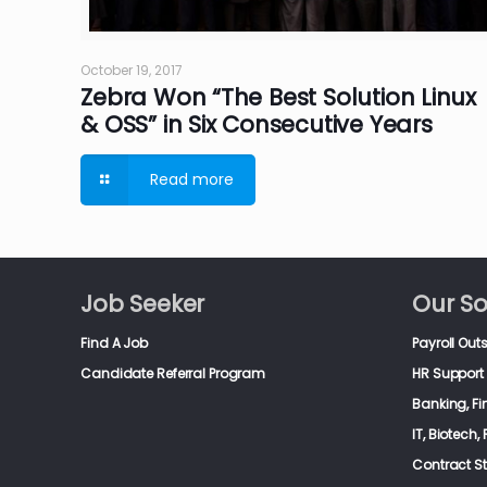
October 19, 2017
Zebra Won “The Best Solution Linux
& OSS” in Six Consecutive Years
Read more
Job Seeker
Our So
Find A Job
Payroll Out
Candidate Referral Program
HR Support 
Banking, F
IT, Biotech
Contract S