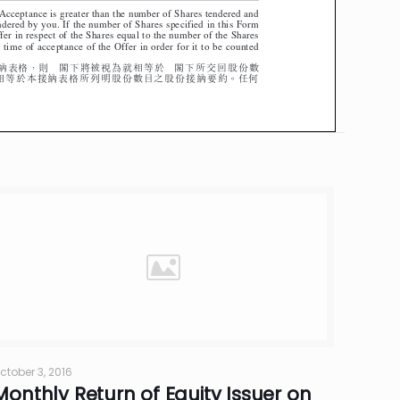
ctober 3, 2016
Monthly Return of Equity Issuer on