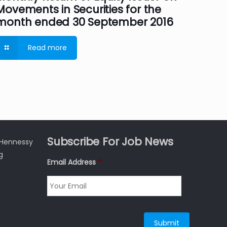
Movements in Securities for the
month ended 30 September 2016
Read more
Subscribe For Job News
3 Hennessy
g
Email Address
*