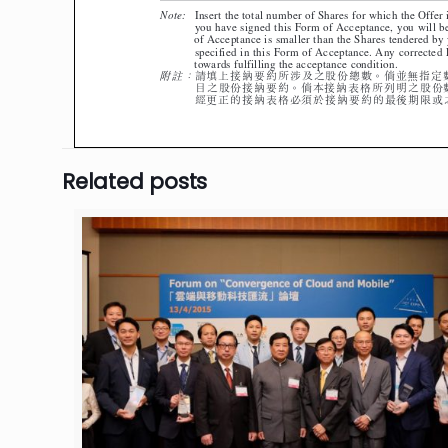
Related posts