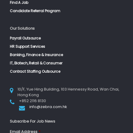
Find A Job
Candidate Referral Program
Our Solutions
Payroll Outsource
HR Support Services
Banking, Finance & Insurance
IT, Biotech, Retail & Consumer
Contract Staffing Outsource
10/F, Yue Hing Building, 103 Hennessy Road, Wan Chai,
Hong Kong
+852 2116 8130
info@zebra.com.hk
Subscribe For Job News
Email Address
*