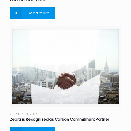
Read more
October 19, 2017
Zebra is Recognized as Carbon Commitment Partner