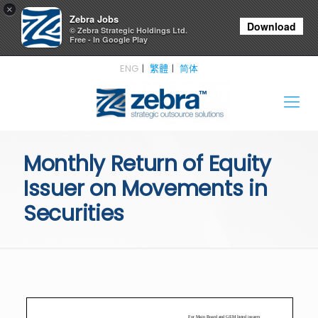
×
Zebra Jobs
Download
© Zebra Strategic Holdings Ltd.
Free - In Google Play
ENG
繁體
简体
Monthly Return of Equity
Issuer on Movements in
Securities