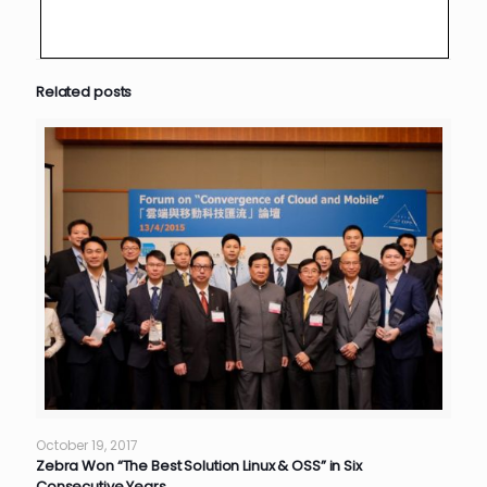
Related posts
October 19, 2017
Zebra Won “The Best Solution Linux & OSS” in Six
Consecutive Years