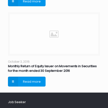
Read more
October 3, 2016
Monthly Return of Equity Issuer on Movements in Securities
for the month ended 30 September 2016
Read more
Job Seeker