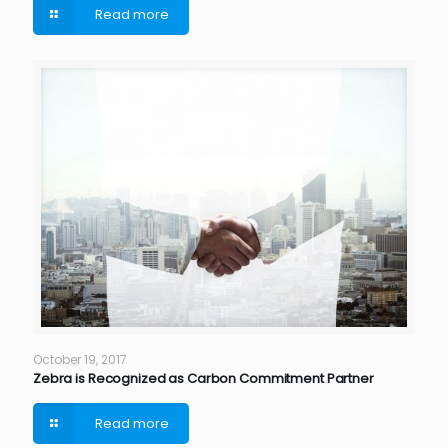
Read more
October 19, 2017
Zebra is Recognized as Carbon Commitment Partner
Read more