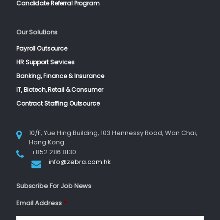
Candidate Referral Program
Our Solutions
Payroll Outsource
HR Support Services
Banking, Finance & Insurance
IT, Biotech, Retail & Consumer
Contract Staffing Outsource
10/F, Yue Hing Building, 103 Hennessy Road, Wan Chai,
Hong Kong
+852 2116 8130
info@zebra.com.hk
Subscribe For Job News
Email Address
*