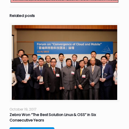
Related posts
October 19, 2017
Zebra Won “The Best Solution Linux & OSS” in Six
Consecutive Years