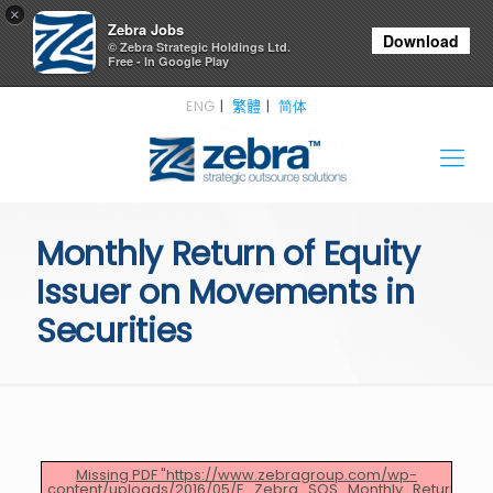
×
Zebra Jobs
Download
© Zebra Strategic Holdings Ltd.
Free - In Google Play
ENG
繁體
简体
Monthly Return of Equity
Issuer on Movements in
Securities
Missing PDF "https://www.zebragroup.com/wp-
content/uploads/2016/05/E_Zebra_SOS_Monthly_Return_April