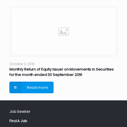
October 3, 2016
Monthly Return of Equity Issuer on Movements in Securities
for the month ended 30 September 2016
Read more
Job Seeker
Find A Job