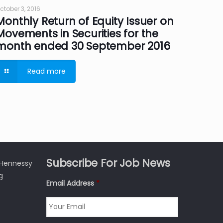
ctober 3, 2016
Monthly Return of Equity Issuer on
Movements in Securities for the
month ended 30 September 2016
Read more
Subscribe For Job News
3 Hennessy
g
Email Address
*