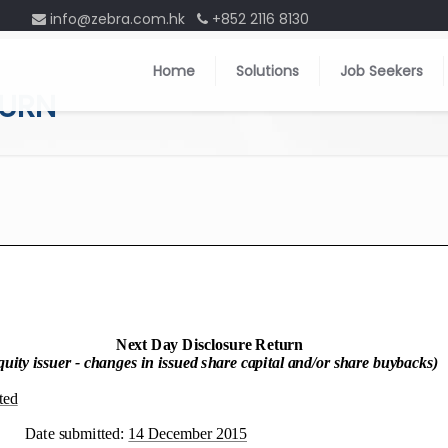
info@zebra.com.hk
+852 2116 8130
Home
Solutions
Job Seekers
TURN