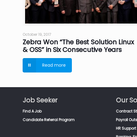
October 19, 2017
Zebra Won “The Best Solution Linux
& OSS” in Six Consecutive Years
Read more
Job Seeker
Our So
Find A Job
Contract S
Candidate Referral Program
Payroll Out
HR Support 
Banking, F