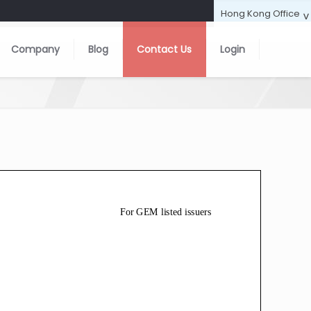
Company
Blog
Contact Us
Login