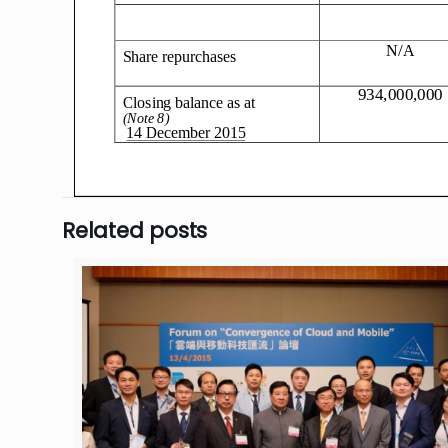
Related posts