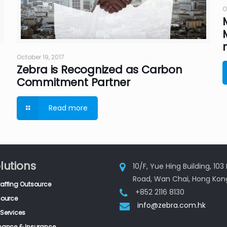
O
October 19, 2017
Zebra is Recognized as Carbon
Commitment Partner
Read more
lutions
10/F, Yue Hing Building, 10
Road, Wan Chai, Hong Kon
taffing Outsource
+852 2116 8130
source
info@zebra.com.hk
Services
inance & Insurance