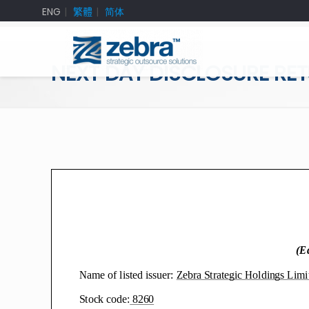
ENG
繁體
简体
NEXT DAY DISCLOSURE RE