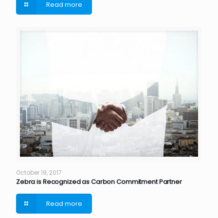
Read more
October 19, 2017
Zebra is Recognized as Carbon Commitment Partner
Read more