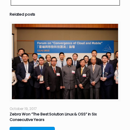
Related posts
October 19, 2017
Zebra Won “The Best Solution Linux & OSS” in Six
Consecutive Years