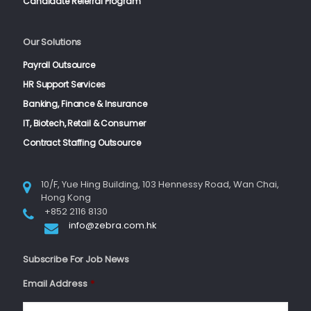
Candidate Referral Program
Our Solutions
Payroll Outsource
HR Support Services
Banking, Finance & Insurance
IT, Biotech, Retail & Consumer
Contract Staffing Outsource
10/F, Yue Hing Building, 103 Hennessy Road, Wan Chai,
Hong Kong
+852 2116 8130
info@zebra.com.hk
Subscribe For Job News
Email Address
*