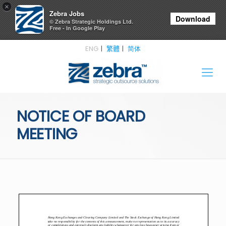
×
Zebra Jobs
Download
© Zebra Strategic Holdings Ltd.
Free - In Google Play
ENG
繁體
简体
NOTICE OF BOARD
MEETING