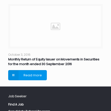
October 3, 2016
Monthly Return of Equity Issuer on Movements in Securities
for the month ended 30 September 2016
Read more
Job Seeker
Find A Job