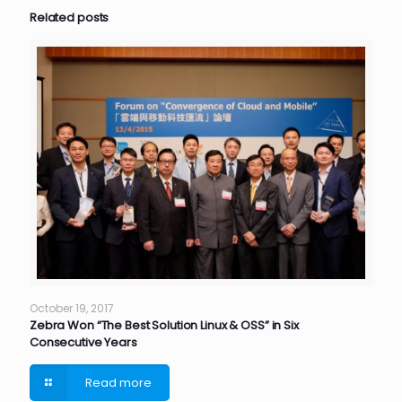
Related posts
October 19, 2017
Zebra Won “The Best Solution Linux & OSS” in Six
Consecutive Years
Read more