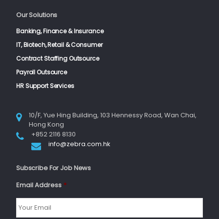
Our Solutions
Banking, Finance & Insurance
IT, Biotech, Retail & Consumer
Contract Staffing Outsource
Payroll Outsource
HR Support Services
10/F, Yue Hing Building, 103 Hennessy Road, Wan Chai,
Hong Kong
+852 2116 8130
info@zebra.com.hk
Subscribe For Job News
Email Address
*