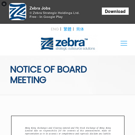
×
Zebra Jobs
Download
© Zebra Strategic Holdings Ltd.
Free - In Google Play
ENG
繁體
简体
NOTICE OF BOARD
MEETING