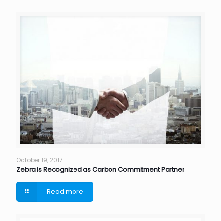
October 19, 2017
Zebra is Recognized as Carbon Commitment Partner
Read more