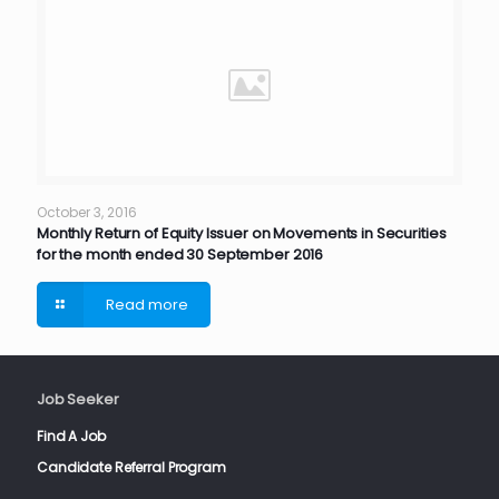
October 3, 2016
Monthly Return of Equity Issuer on Movements in Securities
for the month ended 30 September 2016
Read more
Job Seeker
Find A Job
Candidate Referral Program