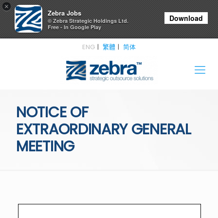
×
Zebra Jobs
Download
© Zebra Strategic Holdings Ltd.
Free - In Google Play
ENG
繁體
简体
NOTICE OF
EXTRAORDINARY GENERAL
MEETING