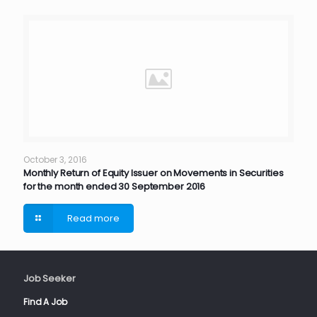
October 3, 2016
Monthly Return of Equity Issuer on Movements in Securities
for the month ended 30 September 2016
Read more
Job Seeker
Find A Job