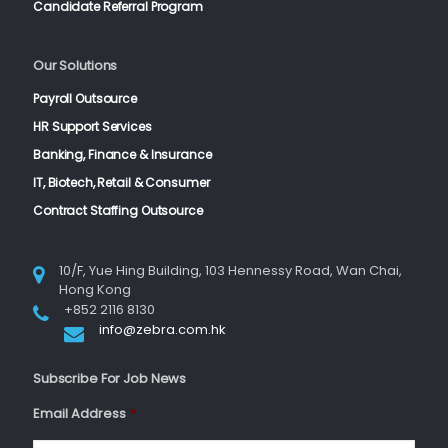
Candidate Referral Program
Our Solutions
Payroll Outsource
HR Support Services
Banking, Finance & Insurance
IT, Biotech, Retail & Consumer
Contract Staffing Outsource
10/F, Yue Hing Building, 103 Hennessy Road, Wan Chai,
Hong Kong
+852 2116 8130
info@zebra.com.hk
Subscribe For Job News
Email Address
*