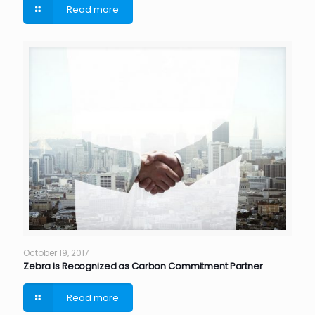
Read more
October 19, 2017
Zebra is Recognized as Carbon Commitment Partner
Read more