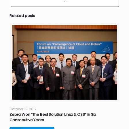
Related posts
October 19, 2017
Zebra Won “The Best Solution Linux & OSS” in Six
Consecutive Years