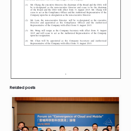
Related posts