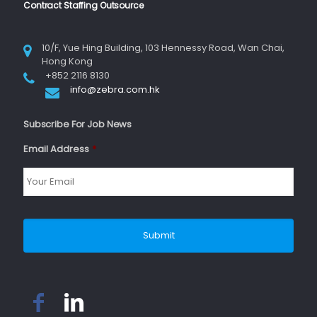
Contract Staffing Outsource
10/F, Yue Hing Building, 103 Hennessy Road, Wan Chai,
Hong Kong
+852 2116 8130
info@zebra.com.hk
Subscribe For Job News
Email Address
*