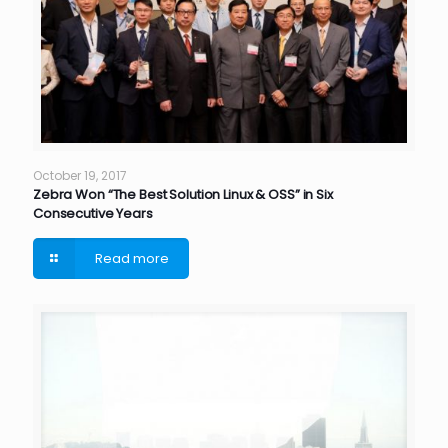
October 19, 2017
Zebra Won “The Best Solution Linux & OSS” in Six
Consecutive Years
Read more