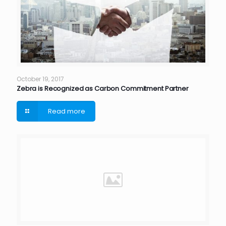
October 19, 2017
Zebra is Recognized as Carbon Commitment Partner
Read more