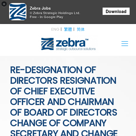
×
Zebra Jobs
Download
© Zebra Strategic Holdings Ltd.
Free - In Google Play
ENG
繁體
简体
RE-DESIGNATION OF
DIRECTORS RESIGNATION
OF CHIEF EXECUTIVE
OFFICER AND CHAIRMAN
OF BOARD OF DIRECTORS
CHANGE OF COMPANY
SECRETARY AND CHANGE