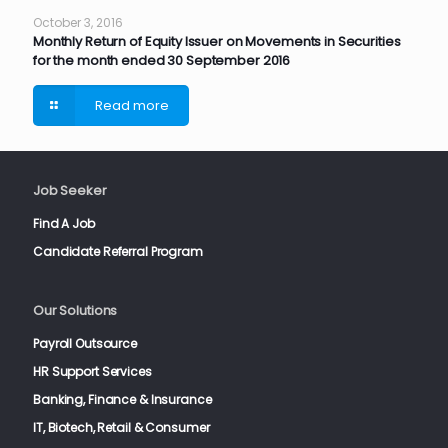
October 3, 2016
Monthly Return of Equity Issuer on Movements in Securities
for the month ended 30 September 2016
Read more
Job Seeker
Find A Job
Candidate Referral Program
Our Solutions
Payroll Outsource
HR Support Services
Banking, Finance & Insurance
IT, Biotech, Retail & Consumer