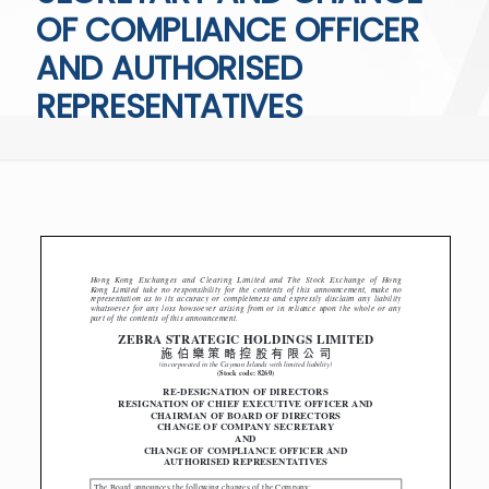
OF COMPLIANCE OFFICER
AND AUTHORISED
REPRESENTATIVES