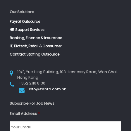
Our Solutions
Payroll Outsource
HR Support Services
Banking, Finance & Insurance
IT, Biotech, Retail & Consumer
Contract Staffing Outsource
10/F, Yue Hing Building, 103 Hennessy Road, Wan Chai,
Hong Kong
+852 2116 8130
info@zebra.com.hk
Subscribe For Job News
Email Address
*