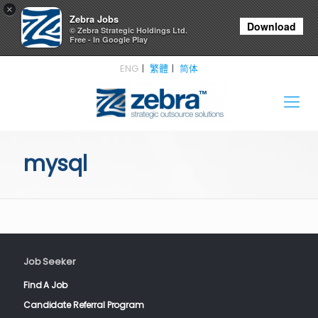
×
Zebra Jobs
Download
© Zebra Strategic Holdings Ltd.
Free - In Google Play
ENG
繁體
简体
mysql
Job Seeker
Find A Job
Candidate Referral Program