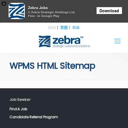
×
Zebra Jobs
Download
© Zebra Strategic Holdings Ltd.
Free - In Google Play
ENG
繁體
简体
WPMS HTML Sitemap
Job Seeker
Find A Job
Candidate Referral Program