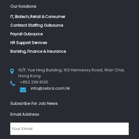
Our Solutions
IT, Biotech, Retail & Consumer
Contract Staffing Outsource
Payroll Outsource
HR Support Services
Banking, Finance & Insurance
10/F, Yue Hing Building, 103 Hennessy Road, Wan Chai,
Hong Kong
+852 2116 8130
info@zebra.com.hk
Subscribe For Job News
Email Address
*